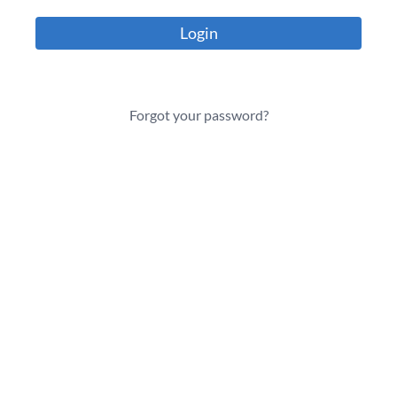
Login
Forgot your password?