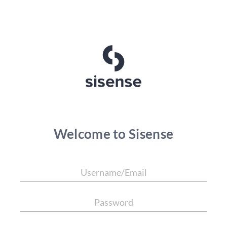
Welcome to Sisense